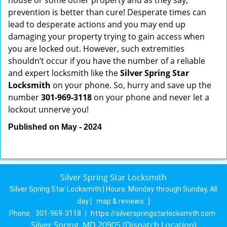
house or some other property and as they say,
prevention is better than cure! Desperate times can
lead to desperate actions and you may end up
damaging your property trying to gain access when
you are locked out. However, such extremities
shouldn’t occur if you have the number of a reliable
and expert locksmith like the
Silver Spring Star
Locksmith
on your phone. So, hurry and save up the
number
301-969-3118
on your phone and never let a
lockout unnerve you!
Published on May - 2024
Silver Spring Star Locksmith
Silver Spring Star Locksmith | Hours:
Monday through Sunday, All
day
[
map & reviews
]
Phone:
301-969-3118
|
https://silverspringstarlocksmith.com
Silver Spring, MD 20905 (Dispatch Location)