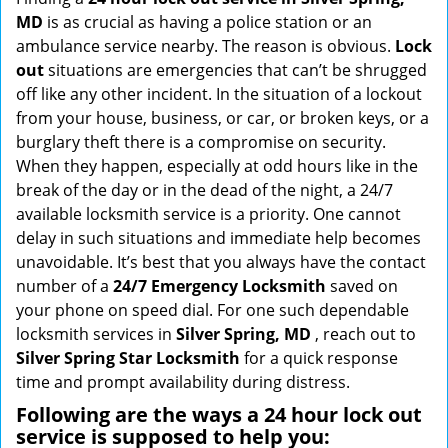
g
MD
is as crucial as having a police station or an
a
ambulance service nearby. The reason is obvious.
Lock
t
out
situations are emergencies that can’t be shrugged
i
off like any other incident. In the situation of a lockout
o
from your house, business, or car, or broken keys, or a
n
burglary theft there is a compromise on security.
When they happen, especially at odd hours like in the
break of the day or in the dead of the night, a 24/7
available locksmith service is a priority. One cannot
delay in such situations and immediate help becomes
unavoidable. It’s best that you always have the contact
number of a
24/7 Emergency Locksmith
saved on
your phone on speed dial. For one such dependable
locksmith services in
Silver Spring, MD
, reach out to
Silver Spring Star Locksmith
for a quick response
time and prompt availability during distress.
Following are the ways a
24 hour lock out
service
is supposed to help you: