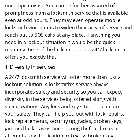
uncompromised. You can be further assured of
promptness from a locksmith service that is available
even at odd hours. They may even operate mobile
locksmith workshops to widen their area of service and
reach out to SOS calls at any place. If anything you
need in a lockout situation it would be the quick
response time of the locksmith and a 24/7 locksmith
offers you exactly that.
Diversity in services
A 24/7 locksmith service will offer more than just a
lockout solution. A locksmith’s service always
incorporates safety and security so you can expect
diversity in the services being offered along with
specializations. Any lock and key situation concern
your safety. They can help you out with lock repairs,
lock replacements, security upgrades, broken keys,
jammed locks, assistance during theft or break-in
attempts, key duplication, rekeying, broken key