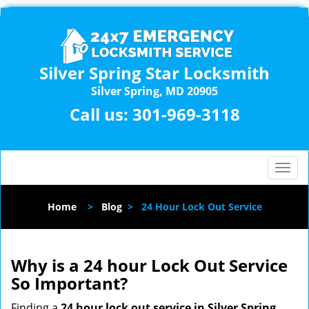
Silver Spring Star Locksmith
Silver Spring, MD 20905
Call us:
301-969-3118
T
o
g
Home
>
Blog
>
24 Hour Lock Out Service
g
l
e
n
Why is a 24 hour Lock Out Service
a
So Important?
v
i
Finding a
24 hour lock out service in
Silver Spring,