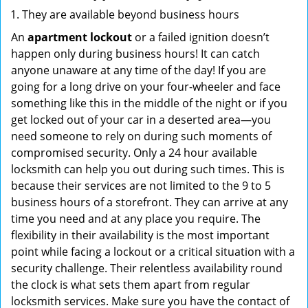
They are available beyond business hours
An
apartment lockout
or a failed ignition doesn’t
happen only during business hours! It can catch
anyone unaware at any time of the day! If you are
going for a long drive on your four-wheeler and face
something like this in the middle of the night or if you
get locked out of your car in a deserted area—you
need someone to rely on during such moments of
compromised security. Only a 24 hour available
locksmith can help you out during such times. This is
because their services are not limited to the 9 to 5
business hours of a storefront. They can arrive at any
time you need and at any place you require. The
flexibility in their availability is the most important
point while facing a lockout or a critical situation with a
security challenge. Their relentless availability round
the clock is what sets them apart from regular
locksmith services. Make sure you have the contact of