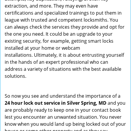
extraction, and more. They may even have
certifications and specialized trainings to put them in
league with trusted and competent locksmiths. You
can always check the services they provide and opt for
the one you need. It could be an upgrade to your
existing security, for example, getting smart locks
installed at your home or webcam
installations. Ultimately, it is about entrusting yourself
in the hands of an expert professional who can
address a variety of situations with the best available
solutions.
So now you see and understand the importance of a
24 hour lock out service in
Silver Spring, MD
and you
are probably ready to keep one in your contact book
lest you encounter an unwanted situation. You never
know when you would land up being locked out of your