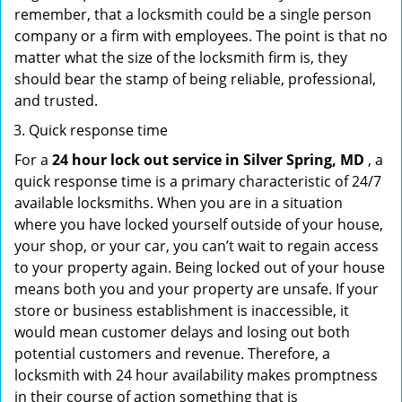
remember, that a locksmith could be a single person
company or a firm with employees. The point is that no
matter what the size of the locksmith firm is, they
should bear the stamp of being reliable, professional,
and trusted.
Quick response time
For a
24 hour lock out service in
Silver Spring, MD
, a
quick response time is a primary characteristic of 24/7
available locksmiths. When you are in a situation
where you have locked yourself outside of your house,
your shop, or your car, you can’t wait to regain access
to your property again. Being locked out of your house
means both you and your property are unsafe. If your
store or business establishment is inaccessible, it
would mean customer delays and losing out both
potential customers and revenue. Therefore, a
locksmith with 24 hour availability makes promptness
in their course of action something that is