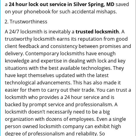
a
24 hour lock out service in
Silver Spring, MD
saved
on your phonebook for such accidental mishaps.
Trustworthiness
A 24/7 locksmith is inevitably a
trusted locksmith
. A
trustworthy locksmith earns its reputation from good
client feedback and consistency between promises and
delivery. Contemporary locksmiths have enough
knowledge and expertise in dealing with lock and key
situations with the best available technologies. They
have kept themselves updated with the latest
technological advancements. This has also made it
easier for them to carry out their trade. You can trust a
locksmith who provides a 24 hour service and is
backed by prompt service and professionalism. A
locksmith doesn’t necessarily need to be a big
organization with dozens of employees. Even a single
person owned locksmith company can exhibit high
degree of professionalism and reliability. So