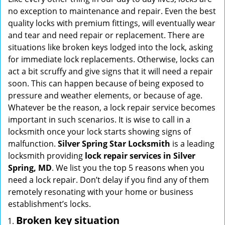
g
no exception to maintenance and repair. Even the best
a
quality locks with premium fittings, will eventually wear
t
and tear and need repair or replacement. There are
i
situations like broken keys lodged into the lock, asking
o
for immediate lock replacements. Otherwise, locks can
n
act a bit scruffy and give signs that it will need a repair
soon. This can happen because of being exposed to
pressure and weather elements, or because of age.
Whatever be the reason, a lock repair service becomes
important in such scenarios. It is wise to call in a
locksmith once your lock starts showing signs of
malfunction.
Silver Spring Star Locksmith
is a leading
locksmith providing
lock repair services in Silver
Spring, MD
. We list you the top 5 reasons when you
need a lock repair. Don’t delay if you find any of them
remotely resonating with your home or business
establishment’s locks.
Broken key situation