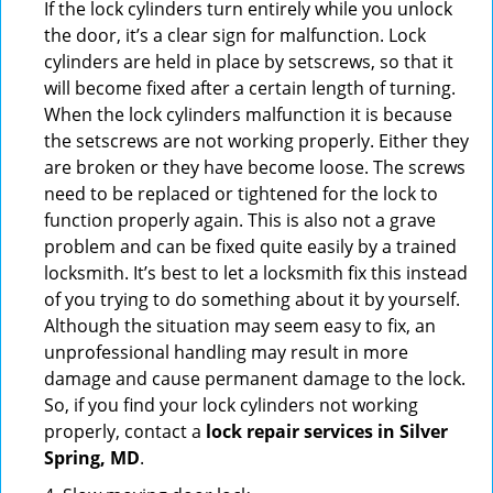
If the lock cylinders turn entirely while you unlock
the door, it’s a clear sign for malfunction. Lock
cylinders are held in place by setscrews, so that it
will become fixed after a certain length of turning.
When the lock cylinders malfunction it is because
the setscrews are not working properly. Either they
are broken or they have become loose. The screws
need to be replaced or tightened for the lock to
function properly again. This is also not a grave
problem and can be fixed quite easily by a trained
locksmith. It’s best to let a locksmith fix this instead
of you trying to do something about it by yourself.
Although the situation may seem easy to fix, an
unprofessional handling may result in more
damage and cause permanent damage to the lock.
So, if you find your lock cylinders not working
properly, contact a
lock repair services in Silver
Spring, MD
.