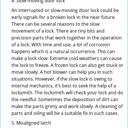
4. Slow moving door lock
An interrupted or slow-moving door lock could be
early signals for a broken lock in the near future.
There can be several reasons to the slow
movement of a lock. There are tiny bits and
precision parts that work together in the operation
of a lock. With time and use, a lot of corrosion
happens which is a natural occurrence. This can
make a lock slow. Extreme cold weathers can cause
the lock to freeze. A frozen lock can also get stuck or
move slowly. A hot blower can help you in such
situations. However, if the slow lock is owing to
internal mechanics, it’s best to seek the help of a
locksmith. The locksmith will check your lock and do
the needful. Sometimes the deposition of dirt can
make the parts grimy and work slowly. A cleaning of
parts and oiling will be a suitable fix in such cases.
5. Misaligned latch