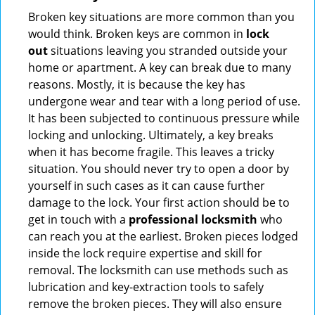
Broken key situations are more common than you
would think. Broken keys are common in
lock
out
situations leaving you stranded outside your
home or apartment. A key can break due to many
reasons. Mostly, it is because the key has
undergone wear and tear with a long period of use.
It has been subjected to continuous pressure while
locking and unlocking. Ultimately, a key breaks
when it has become fragile. This leaves a tricky
situation. You should never try to open a door by
yourself in such cases as it can cause further
damage to the lock. Your first action should be to
get in touch with a
professional locksmith
who
can reach you at the earliest. Broken pieces lodged
inside the lock require expertise and skill for
removal. The locksmith can use methods such as
lubrication and key-extraction tools to safely
remove the broken pieces. They will also ensure