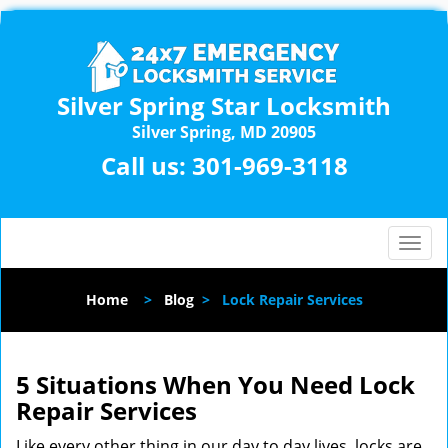
Silver Spring Star Locksmith
Silver Spring, MD 20905
Call us:
301-969-3118
T
o
g
Home
>
Blog
>
Lock Repair Services
g
l
e
n
5 Situations When You Need Lock
a
Repair Services
v
i
Like every other thing in our day to day lives, locks are