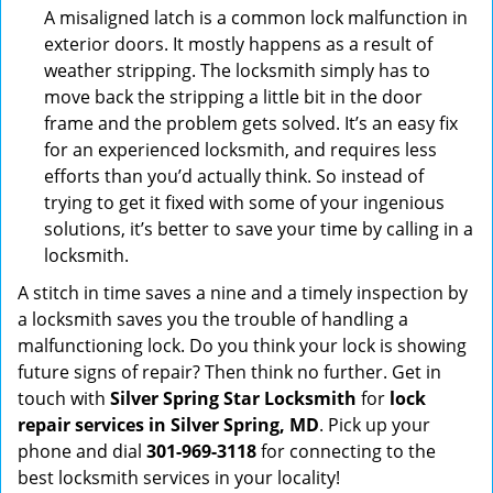
A misaligned latch is a common lock malfunction in
exterior doors. It mostly happens as a result of
weather stripping. The locksmith simply has to
move back the stripping a little bit in the door
frame and the problem gets solved. It’s an easy fix
for an experienced locksmith, and requires less
efforts than you’d actually think. So instead of
trying to get it fixed with some of your ingenious
solutions, it’s better to save your time by calling in a
locksmith.
A stitch in time saves a nine and a timely inspection by
a locksmith saves you the trouble of handling a
malfunctioning lock. Do you think your lock is showing
future signs of repair? Then think no further. Get in
touch with
Silver Spring Star Locksmith
for
lock
repair services in Silver Spring, MD
. Pick up your
phone and dial
301-969-3118
for connecting to the
best locksmith services in your locality!