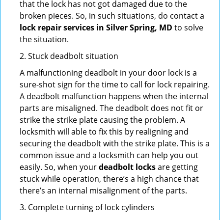
that the lock has not got damaged due to the
broken pieces. So, in such situations, do contact a
lock repair services in Silver Spring, MD
to solve
the situation.
2. Stuck deadbolt situation
A malfunctioning deadbolt in your door lock is a
sure-shot sign for the time to call for lock repairing.
A deadbolt malfunction happens when the internal
parts are misaligned. The deadbolt does not fit or
strike the strike plate causing the problem. A
locksmith will able to fix this by realigning and
securing the deadbolt with the strike plate. This is a
common issue and a locksmith can help you out
easily. So, when your
deadbolt locks
are getting
stuck while operation, there’s a high chance that
there’s an internal misalignment of the parts.
3. Complete turning of lock cylinders