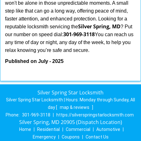
won't be alone in those unpredictable moments. A small
step like that can go a long way, offering peace of mind,
faster attention, and enhanced protection. Looking for a
Silver Spring, MD
reputable locksmith servicing the
? Put
301-969-3118
our number on speed dial:
You can reach us
any time of day or night, any day of the week, to help you
.
relax knowing you’re safe and secure
Published on July - 2025
Silver Spring Star Locksmith
Silver Spring Star Locksmith | Hours:
Monday through Sunday, All
day
[
map & reviews
]
Phone:
301-969-3118
|
https://silverspringstarlocksmith.com
Silver Spring, MD 20905 (Dispatch Location)
Home
|
Residential
|
Commercial
|
Automotive
|
Emergency
|
Coupons
|
Contact Us