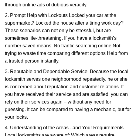
through online ads of dubious veracity.
2. Prompt Help with Lockouts Locked your car at the
supermarket? Locked the house after a tiring work day?
These scenarios can not only be stressful, but are
sometimes life-threatening. If you have a locksmith’s
number saved means: No frantic searching online Not
trying to waste time comparing different options Help from
a trusted person instantly.
3. Reputable and Dependable Service. Because the local
locksmith serves one neighborhood repeatedly, he or she
is concerned about reputation and customer relations. If
you have received their service and are satisfied, you can
rely on their services again – without any need for
guessing. It can be compared to having a mechanic, but for
your locks.
4. Understanding of the Areas - and Your Requirements.
Local locksmiths are aware of: Which areas require