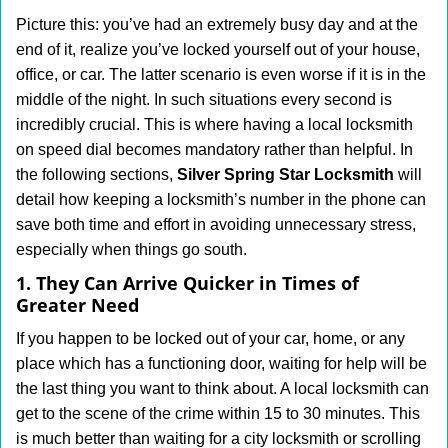
g
Picture this: you’ve had an extremely busy day and at the
a
end of it, realize you’ve locked yourself out of your house,
t
office, or car. The latter scenario is even worse if it is in the
i
middle of the night. In such situations every second is
o
incredibly crucial. This is where having a local locksmith
n
on speed dial becomes mandatory rather than helpful. In
the following sections,
Silver Spring Star Locksmith
will
detail how keeping a locksmith’s number in the phone can
save both time and effort in avoiding unnecessary stress,
especially when things go south.
1. They Can Arrive Quicker in Times of
Greater Need
If you happen to be locked out of your car, home, or any
place which has a functioning door, waiting for help will be
the last thing you want to think about. A local locksmith can
get to the scene of the crime within 15 to 30 minutes. This
is much better than waiting for a city locksmith or scrolling