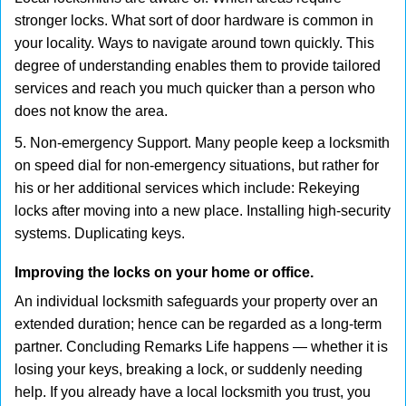
stronger locks. What sort of door hardware is common in
your locality. Ways to navigate around town quickly. This
degree of understanding enables them to provide tailored
services and reach you much quicker than a person who
does not know the area.
5. Non-emergency Support. Many people keep a locksmith
on speed dial for non-emergency situations, but rather for
his or her additional services which include: Rekeying
locks after moving into a new place. Installing high-security
systems. Duplicating keys.
Improving the locks on your home or office.
An individual locksmith safeguards your property over an
extended duration; hence can be regarded as a long-term
partner. Concluding Remarks Life happens — whether it is
losing your keys, breaking a lock, or suddenly needing
help. If you already have a local locksmith you trust, you