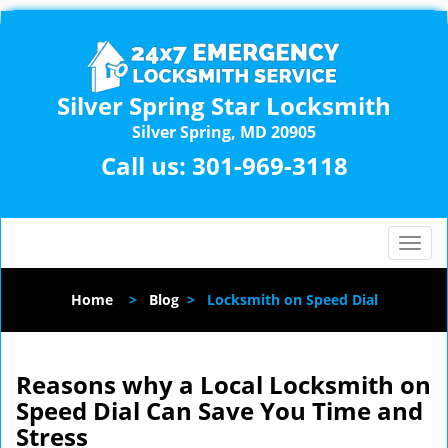
Silver Spring Star Locksmith
Silver Spring, MD 20905
Call us:
301-969-3118
T
o
g
Home
>
Blog
>
Locksmith on Speed Dial
g
l
e
n
Reasons why a Local Locksmith on
a
Speed Dial Can Save You Time and
v
Stress
i