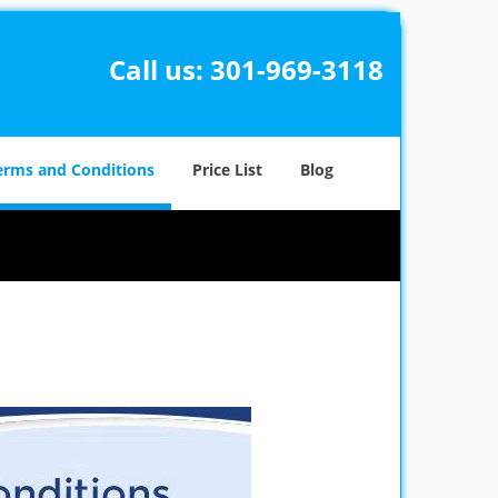
Call us:
301-969-3118
erms and Conditions
Price List
Blog