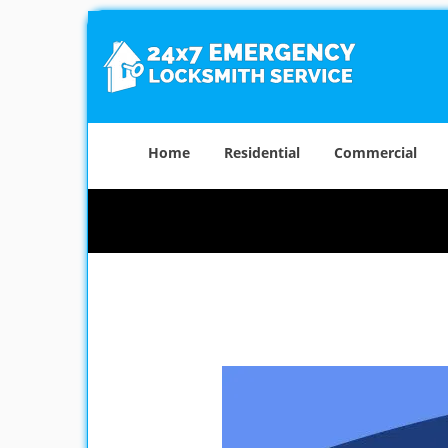
Home
Residential
Commercial