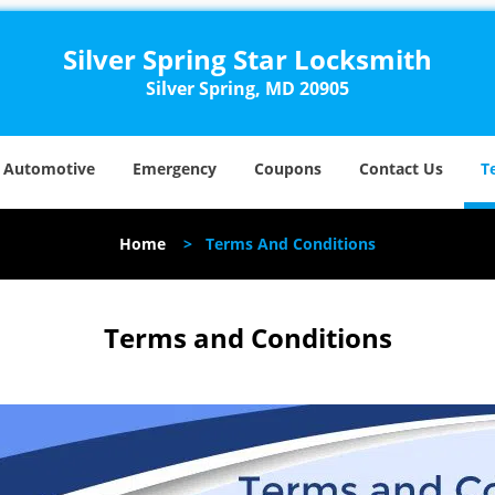
Silver Spring Star Locksmith
Silver Spring, MD 20905
Automotive
Emergency
Coupons
Contact Us
T
Home
>
Terms And Conditions
Terms and Conditions