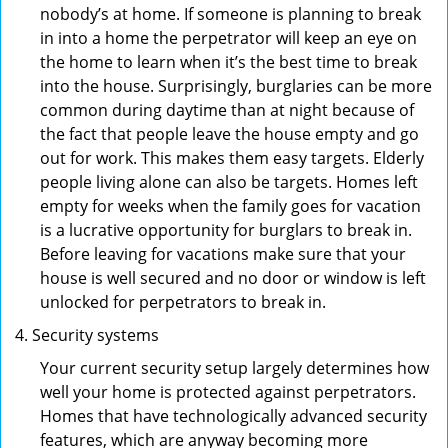
nobody’s at home. If someone is planning to break
in into a home the perpetrator will keep an eye on
the home to learn when it’s the best time to break
into the house. Surprisingly, burglaries can be more
common during daytime than at night because of
the fact that people leave the house empty and go
out for work. This makes them easy targets. Elderly
people living alone can also be targets. Homes left
empty for weeks when the family goes for vacation
is a lucrative opportunity for burglars to break in.
Before leaving for vacations make sure that your
house is well secured and no door or window is left
unlocked for perpetrators to break in.
Security systems
Your current security setup largely determines how
well your home is protected against perpetrators.
Homes that have technologically advanced security
features, which are anyway becoming more