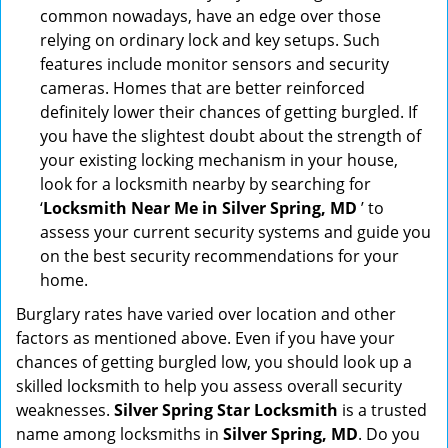
common nowadays, have an edge over those
relying on ordinary lock and key setups. Such
features include monitor sensors and security
cameras. Homes that are better reinforced
definitely lower their chances of getting burgled. If
you have the slightest doubt about the strength of
your existing locking mechanism in your house,
look for a locksmith nearby by searching for
‘
Locksmith Near Me in Silver Spring, MD
’ to
assess your current security systems and guide you
on the best security recommendations for your
home.
Burglary rates have varied over location and other
factors as mentioned above. Even if you have your
chances of getting burgled low, you should look up a
skilled locksmith to help you assess overall security
weaknesses.
Silver Spring Star Locksmith
is a trusted
name among locksmiths in
Silver Spring, MD
. Do you