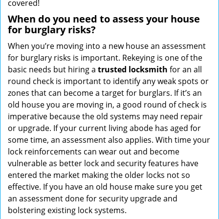
covered!
When do you need to assess your house
for burglary risks?
When you’re moving into a new house an assessment
for burglary risks is important. Rekeying is one of the
basic needs but hiring a
trusted locksmith
for an all
round check is important to identify any weak spots or
zones that can become a target for burglars. If it’s an
old house you are moving in, a good round of check is
imperative because the old systems may need repair
or upgrade. If your current living abode has aged for
some time, an assessment also applies. With time your
lock reinforcements can wear out and become
vulnerable as better lock and security features have
entered the market making the older locks not so
effective. If you have an old house make sure you get
an assessment done for security upgrade and
bolstering existing lock systems.