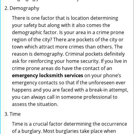
Demography
There is one factor that is location determining
your safety but along with it also comes the
demographic factor. Is your area in a crime prone
region of the city? There are pockets of the city or
town which attract more crimes than others. The
reason is demography. Criminal pockets definitely
ask for reinforcing your home security. If you live in
crime prone areas do have the contact of an
emergency locksmith services
on your phone’s
emergency contacts so that if the unforeseen ever
happens and you are faced with a break-in attempt,
you can always call in someone professional to
assess the situation.
Time
Time is a crucial factor determining the occurrence
of a burglary. Most burglaries take place when