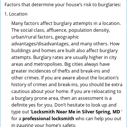
Factors that determine your house’s risk to burglaries:
Location
Many factors affect burglary attempts in a location.
The social class, affluence, population density,
urban/rural factors, geographic
advantages/disadvantages, and many others. How
buildings and homes are built also affect burglary
attempts. Burglary rates are usually higher in city
areas and metropolises. Big cities always have
greater incidences of thefts and break-ins and
other crimes. If you are aware about the location’s
history of crimes and break-ins, you should be extra
cautious about your home. If you are reloacating to
a burglary prone area, then an assessment is a
definite yes for you. Don’t hesitate to look up and
type out ‘
Locksmith Near Me in Silver Spring, MD
’
for a
professional locksmith
who can help you out
in gauging your home’s safety.