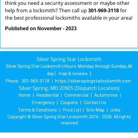
think you need a security assessment or maybe other
help from a locksmith? Then call up
301-969-3118
for
the best professional locksmiths available in your area!
Published on November - 2023
Silver Spring Star Locksmith
Silver Spring Star Locksmith | Hours:
Monday through Sunday, All
day
[
map & reviews
]
Phone:
301-969-3118
|
https://silverspringstarlocksmith.com
Silver Spring, MD 20905 (Dispatch Location)
Home
|
Residential
|
Commercial
|
Automotive
|
Emergency
|
Coupons
|
Contact Us
Terms & Conditions
|
Price List
|
Site-Map
|
Links
Copyright
©
Silver Spring Star Locksmith 2016 - 2026. All rights
reserved