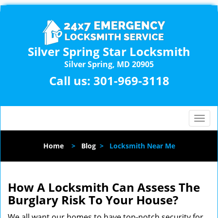
Silver Spring Star Locksmith
Silver Spring, MD 20905
Call us:
301-969-3118
T
o
g
Home
>
Blog
>
Locksmith Near Me
g
l
e
n
How A Locksmith Can Assess The
a
Burglary Risk To Your House?
v
i
We all want our homes to have top-notch security for