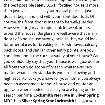
g
the best possible safety. A well fortified house is more
a
than just safe—it is also your mental peace. It just
t
doesn’t begin and end with your front door lock. Of
i
course, the front door is meant to be well-guarded.
o
However, burglary attempts look for weak points
n
around the house. Burglars are well aware that main
doors of a house use strong locks so they would look
for other places for breaking in like windows, balcony,
back doors, and similar other entry points. Are you
confident about the current safety of your house? Can
you confidently say that your house is well-guarded on
all fronts with no scope of breach whatsoever? No
matter what safety standards you are following and
high security locks you have for your home, you always
need an assessment for your house and opt for an
upgrade when needed. In case you are typing on the
search bar for a ‘
Locksmith Near Me in Silver Spring,
MD
’ then
Silver Spring Star Locksmith
has got you