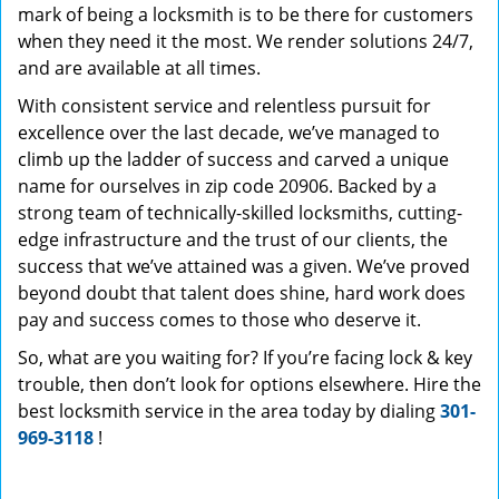
mark of being a locksmith is to be there for customers
when they need it the most. We render solutions 24/7,
and are available at all times.
With consistent service and relentless pursuit for
excellence over the last decade, we’ve managed to
climb up the ladder of success and carved a unique
name for ourselves in zip code 20906. Backed by a
strong team of technically-skilled locksmiths, cutting-
edge infrastructure and the trust of our clients, the
success that we’ve attained was a given. We’ve proved
beyond doubt that talent does shine, hard work does
pay and success comes to those who deserve it.
So, what are you waiting for? If you’re facing lock & key
trouble, then don’t look for options elsewhere. Hire the
best locksmith service in the area today by dialing
301-
969-3118
!