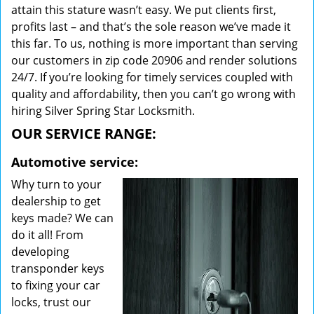
attain this stature wasn’t easy. We put clients first,
profits last – and that’s the sole reason we’ve made it
this far. To us, nothing is more important than serving
our customers in zip code 20906 and render solutions
24/7. If you’re looking for timely services coupled with
quality and affordability, then you can’t go wrong with
hiring Silver Spring Star Locksmith.
OUR SERVICE RANGE:
Automotive service:
Why turn to your
dealership to get
keys made? We can
do it all! From
developing
transponder keys
to fixing your car
locks, trust our