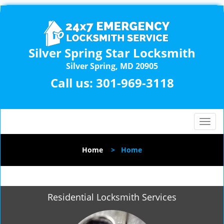
Silver Spring Star Locksmith
Silver Spring, MD 20905
Call us:
301-969-3118
T
o
g
Home
>
Home
g
l
e
n
Residential Locksmith Services
a
v
i