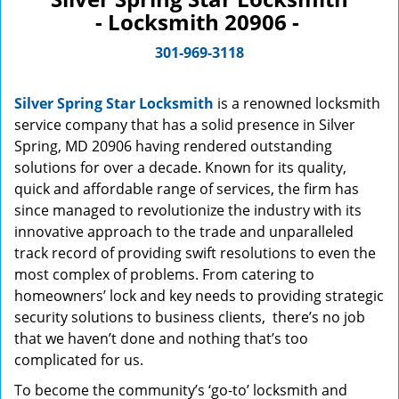
- Locksmith 20906 -
301-969-3118
Silver Spring Star Locksmith
is a renowned locksmith
service company that has a solid presence in Silver
Spring, MD 20906 having rendered outstanding
solutions for over a decade. Known for its quality,
quick and affordable range of services, the firm has
since managed to revolutionize the industry with its
innovative approach to the trade and unparalleled
track record of providing swift resolutions to even the
most complex of problems. From catering to
homeowners’ lock and key needs to providing strategic
security solutions to business clients, there’s no job
that we haven’t done and nothing that’s too
complicated for us.
To become the community’s ‘go-to’ locksmith and