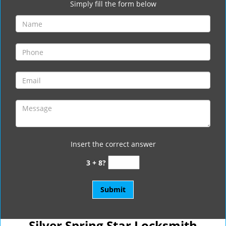
Simply fill the form below
Insert the correct answer
3 + 8?
Silver Spring Star Locksmith