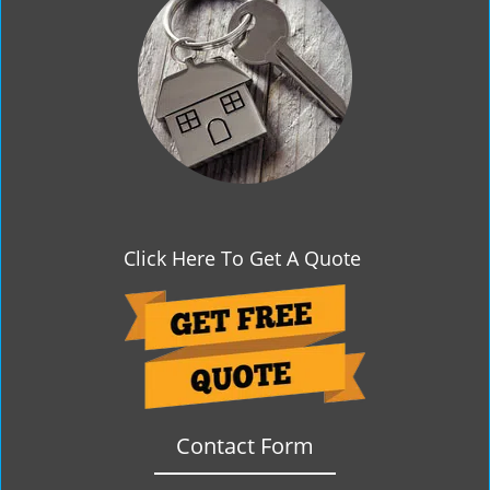
g
a
t
i
o
n
Click Here To Get A Quote
Contact Form