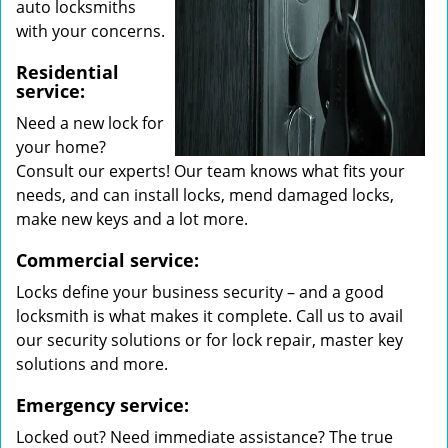
auto locksmiths
with your concerns.
Residential
service:
Need a new lock for
your home?
Consult our experts! Our team knows what fits your
needs, and can install locks, mend damaged locks,
make new keys and a lot more.
Commercial service:
Locks define your business security – and a good
locksmith is what makes it complete. Call us to avail
our security solutions or for lock repair, master key
solutions and more.
Emergency service:
Locked out? Need immediate assistance? The true