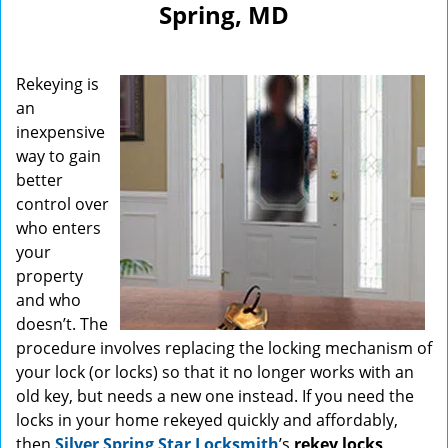
Spring, MD
Rekeying is
an
inexpensive
way to gain
better
control over
who enters
your
property
and who
doesn’t. The
procedure involves replacing the locking mechanism of
your lock (or locks) so that it no longer works with an
old key, but needs a new one instead. If you need the
locks in your home rekeyed quickly and affordably,
then
Silver Spring Star Locksmith
’s
rekey locks