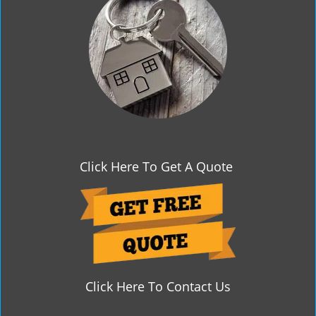
g
a
t
i
o
n
Click Here To Get A Quote
Click Here To Contact Us