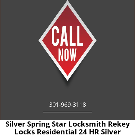
301-969-3118
Silver Spring Star Locksmith Rekey
Locks Residential 24 HR Silver