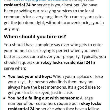
residential 24 hr
service is your best bet. We have
been providing our rekeying services to the local
community for a very long time. You can rely on us to
get the job done right, without inconveniencing you in
any way.
When should you hire us?
You should have complete say over who gets to enter
your home. Lock rekeying is perfect when you need
better access control over your property. Typically, you
should request our
rekey locks residential 24 hr
serve when:
You lost your old keys:
When you misplace or lose
your keys, the person who finds them may not
always have the best intentions. It’s a good idea to
get your locks rekeyed, just in case.
You had a falling out with someone:
A large
number of our customers require our
rekey locks
residential 24 hr
service when they have a falling