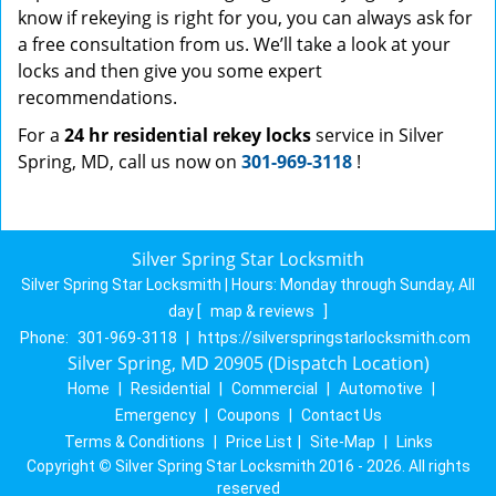
know if rekeying is right for you, you can always ask for
a free consultation from us. We’ll take a look at your
locks and then give you some expert
recommendations.
For a
24 hr residential rekey locks
service in Silver
Spring, MD, call us now on
301-969-3118
!
Silver Spring Star Locksmith
Silver Spring Star Locksmith | Hours:
Monday through Sunday, All
day
[
map & reviews
]
Phone:
301-969-3118
|
https://silverspringstarlocksmith.com
Silver Spring, MD 20905 (Dispatch Location)
Home
|
Residential
|
Commercial
|
Automotive
|
Emergency
|
Coupons
|
Contact Us
Terms & Conditions
|
Price List
|
Site-Map
|
Links
Copyright
©
Silver Spring Star Locksmith 2016 - 2026. All rights
reserved