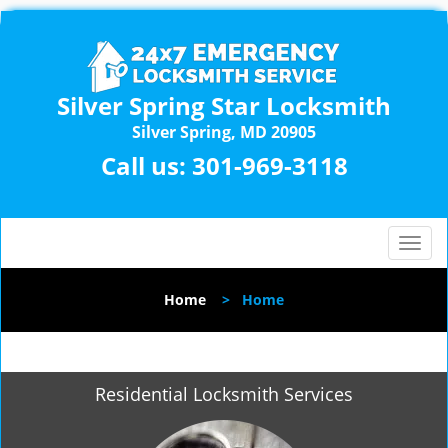
Silver Spring Star Locksmith
Silver Spring, MD 20905
Call us:
301-969-3118
T
o
g
Home
>
Home
g
l
e
n
Residential Locksmith Services
a
v
i