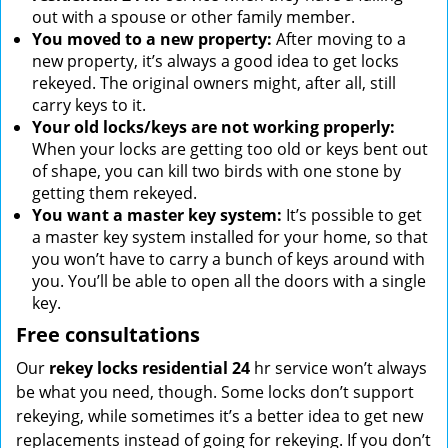
out with a spouse or other family member.
You moved to a new property:
After moving to a
new property, it’s always a good idea to get locks
rekeyed. The original owners might, after all, still
carry keys to it.
Your old locks/keys are not working properly:
When your locks are getting too old or keys bent out
of shape, you can kill two birds with one stone by
getting them rekeyed.
You want a master key system:
It’s possible to get
a master key system installed for your home, so that
you won’t have to carry a bunch of keys around with
you. You’ll be able to open all the doors with a single
key.
Free consultations
Our
rekey locks residential 24
hr service won’t always
be what you need, though. Some locks don’t support
rekeying, while sometimes it’s a better idea to get new
replacements instead of going for rekeying. If you don’t